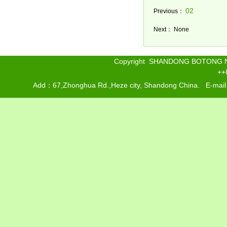
02
Previous：
Next： None
Copyright SHANDONG BOTONG 
++
Add：67,Zhonghua Rd.,Heze city, Shandong China. E-mai