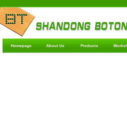
Homepage
About Us
Products
Works