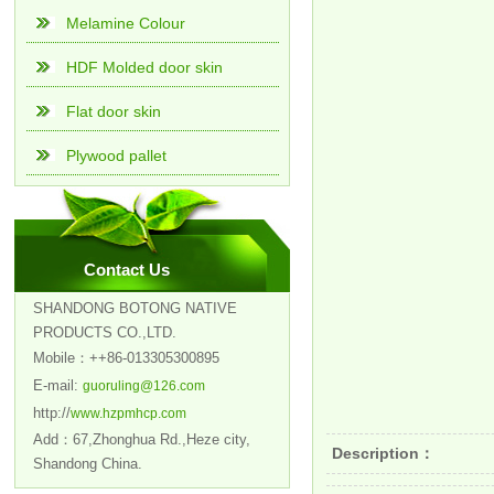
Melamine Colour
HDF Molded door skin
Flat door skin
Plywood pallet
Contact Us
SHANDONG BOTONG NATIVE
PRODUCTS CO.,LTD.
Mobile：++86-013305300895
E-mail:
guoruling@126.com
http://
www.hzpmhcp.com
Add：67,Zhonghua Rd.,Heze city,
Description：
Shandong China.