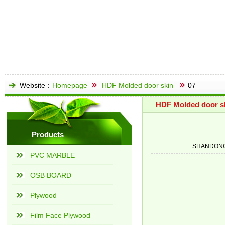
Website：
Homepage
HDF Molded door skin
07
HDF Molded door s
Products
SHANDONG
PVC MARBLE
OSB BOARD
Plywood
Film Face Plywood