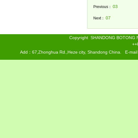
03
Previous：
07
Next：
Copyright SHANDONG BOTONG 
++
Add：67,Zhonghua Rd.,Heze city, Shandong China. E-mai