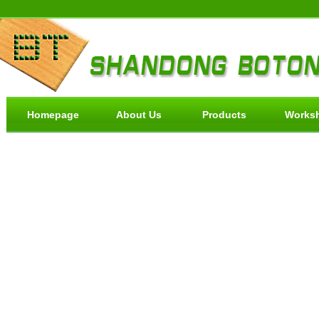
Homepage
About Us
Products
Works