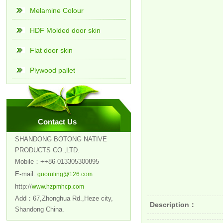
Melamine Colour
HDF Molded door skin
Flat door skin
Plywood pallet
Contact Us
SHANDONG BOTONG NATIVE
PRODUCTS CO.,LTD.
Mobile：++86-013305300895
E-mail:
guoruling@126.com
http://
www.hzpmhcp.com
Add：67,Zhonghua Rd.,Heze city,
Description：
Shandong China.