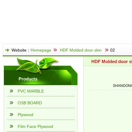
Website：
Homepage
HDF Molded door skin
02
HDF Molded door s
Products
SHANDONG
PVC MARBLE
OSB BOARD
Plywood
Film Face Plywood