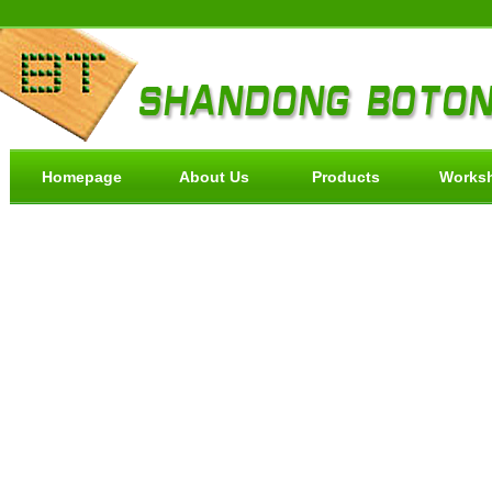
Homepage
About Us
Products
Works