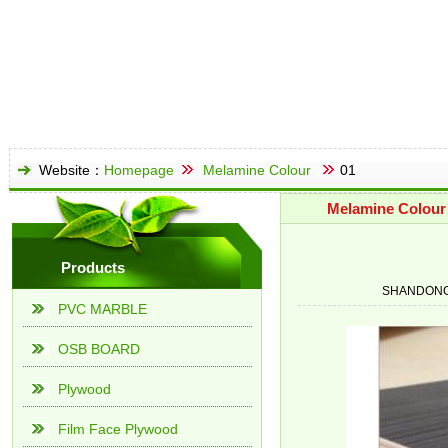
Website：
Homepage
Melamine Colour
01
Melamine Colour
Products
SHANDONG
PVC MARBLE
OSB BOARD
Plywood
Film Face Plywood