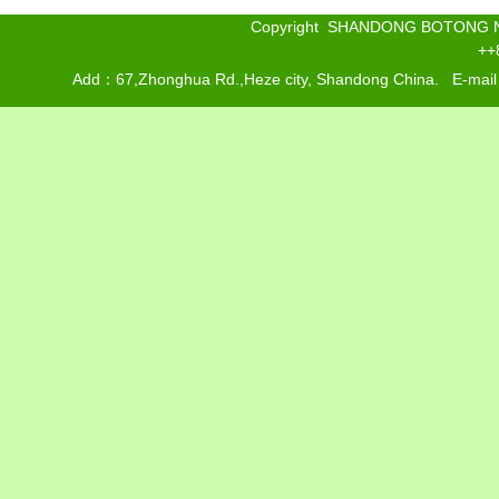
Copyright SHANDONG BOTONG 
++
Add：67,Zhonghua Rd.,Heze city, Shandong China. E-mai