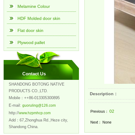
Melamine Colour
HDF Molded door skin
Flat door skin
Plywood pallet
Contact Us
SHANDONG BOTONG NATIVE
PRODUCTS CO.,LTD.
Description：
Mobile：++86-013305300895
E-mail:
guoruling@126.com
02
Previous：
http://
www.hzpmhcp.com
Add：67,Zhonghua Rd.,Heze city,
Next： None
Shandong China.