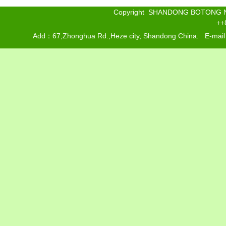
Copyright SHANDONG BOTONG 
++
Add：67,Zhonghua Rd.,Heze city, Shandong China. E-mai