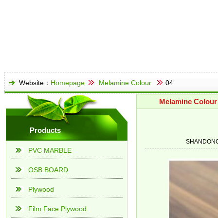
Website：
Homepage
Melamine Colour
04
Melamine Colour
Products
SHANDONG
PVC MARBLE
OSB BOARD
Plywood
Film Face Plywood