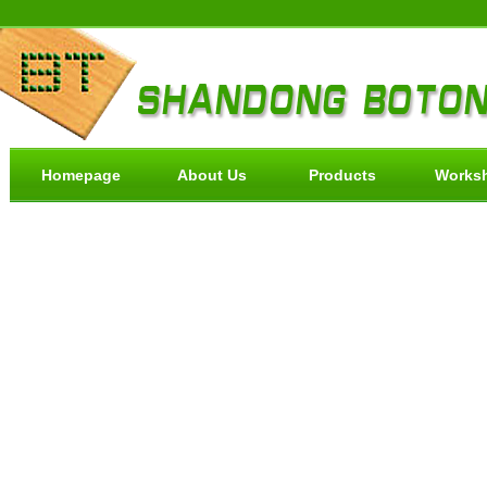
Homepage
About Us
Products
Works