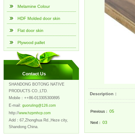
Melamine Colour
HDF Molded door skin
Flat door skin
Plywood pallet
Contact Us
SHANDONG BOTONG NATIVE
PRODUCTS CO.,LTD.
Description：
Mobile：++86-013305300895
E-mail:
guoruling@126.com
05
Previous：
http://
www.hzpmhcp.com
Add：67,Zhonghua Rd.,Heze city,
03
Next：
Shandong China.